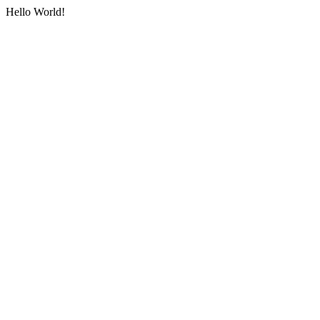
Hello World!